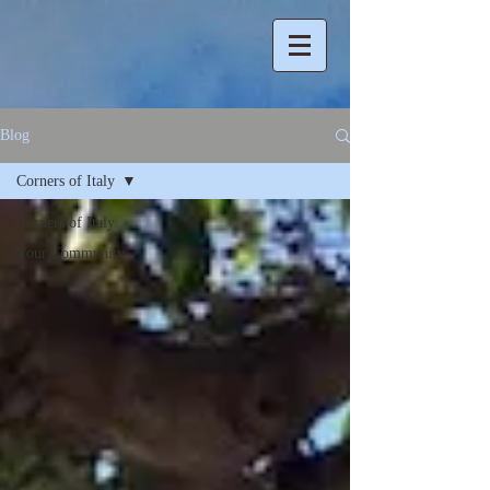
Blog
Corners of Italy
Corners of Italy
Your Community