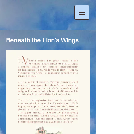
Beneath the Lion's Wings