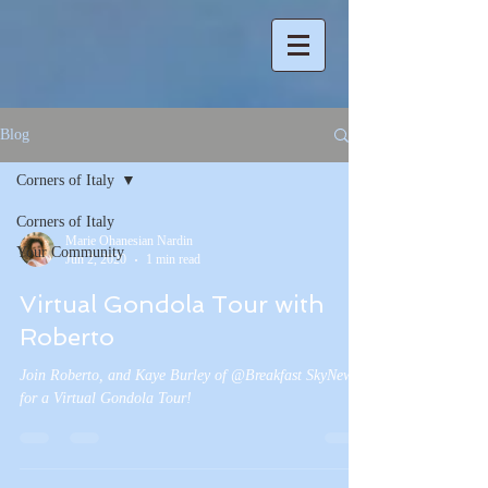
Blog
Corners of Italy
Corners of Italy
Marie Ohanesian Nardin
Your Community
Jun 2, 2020
1 min read
Virtual Gondola Tour with
Roberto
Join Roberto, and Kaye Burley of @Breakfast SkyNews
for a Virtual Gondola Tour!