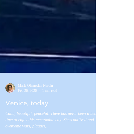
Marie Ohanesian Nardin
Feb 26, 2020
1 min read
Venice, today.
Calm, beautiful, peaceful. There has never been a better
time to enjoy this remarkable city. She's outlived and