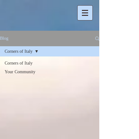
Blog
Corners of Italy
Corners of Italy
Your Community