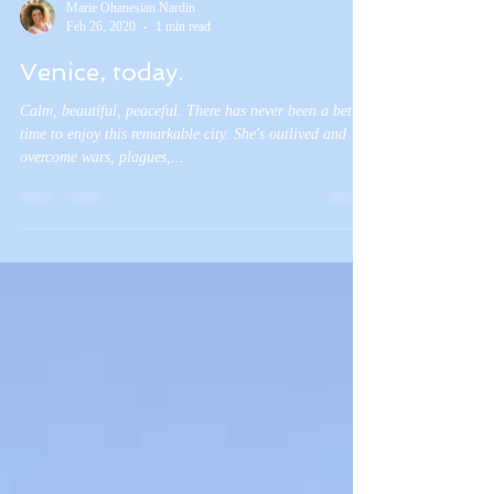
Marie Ohanesian Nardin
Feb 26, 2020
1 min read
Venice, today.
Calm, beautiful, peaceful. There has never been a better
time to enjoy this remarkable city. She's outlived and
overcome wars, plagues,...