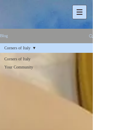
Blog
Corners of Italy
Corners of Italy
Your Community