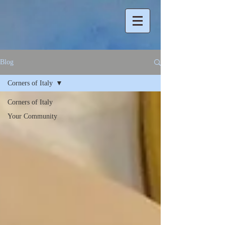
Blog
Corners of Italy
Corners of Italy
Your Community