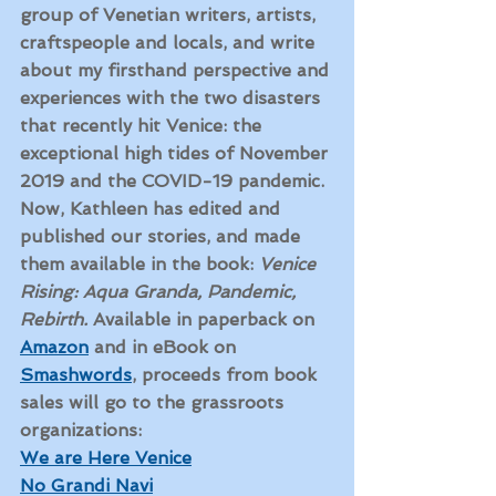
group of Venetian writers, artists, 
craftspeople and locals, and write 
about my firsthand perspective and 
experiences with the two disasters 
that recently hit Venice: the 
exceptional high tides of November 
2019 and the COVID-19 pandemic. 
Now, Kathleen has edited and 
published our stories, and made 
them available in the book: 
Venice 
Rising: Aqua Granda, Pandemic, 
Rebirth. 
Available in paperback on 
Amazon
 and in eBook on 
Smashwords
, proceeds from book 
sales will go to the grassroots 
organizations: 
We are Here Venice
No Grandi Navi