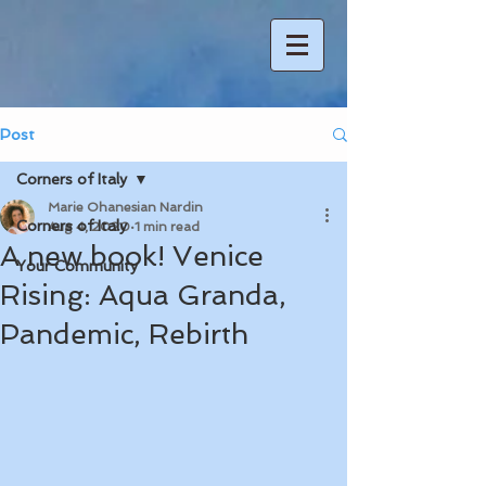
Post
Corners of Italy
Marie Ohanesian Nardin
Corners of Italy
Aug 4, 2020
1 min read
A new book! Venice
Your Community
Rising: Aqua Granda,
Pandemic, Rebirth