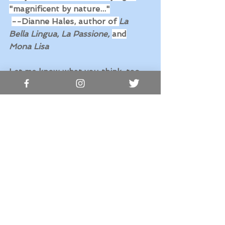
"magnificent by nature..."
--Dianne Hales, author of 
La 
Bella Lingua, La Passione, 
and
Mona Lisa
Let me know what you think, too. 
Grazie, 
Marie Ohanesian Nardin
See All
Recent Posts