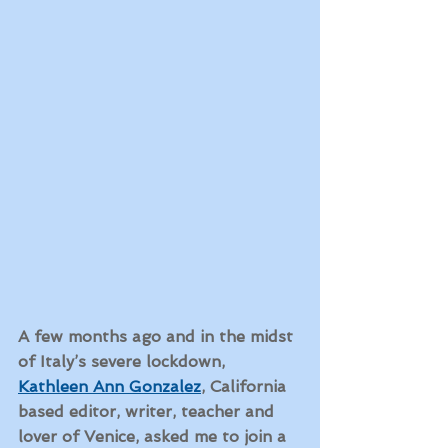
A few months ago and in the midst 
of Italy’s severe lockdown, 
Kathleen Ann Gonzalez
, California 
based editor, writer, teacher and 
lover of Venice, asked me to join a 