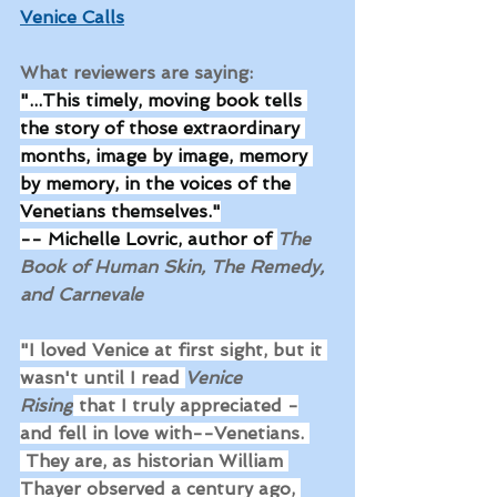
Venice Calls
What reviewers are saying: 
"...This timely, moving book tells 
the story of those extraordinary 
months, image by image, memory 
by memory, in the voices of the 
Venetians themselves."
-- Michelle Lovric, author of 
The 
Book of Human Skin, The Remedy, 
and Carnevale
"I loved Venice at first sight, but it 
wasn't until I read 
Venice 
Rising
 that I truly appreciated -
and fell in love with--Venetians. 
 They are, as historian William 
Thayer observed a century ago, 