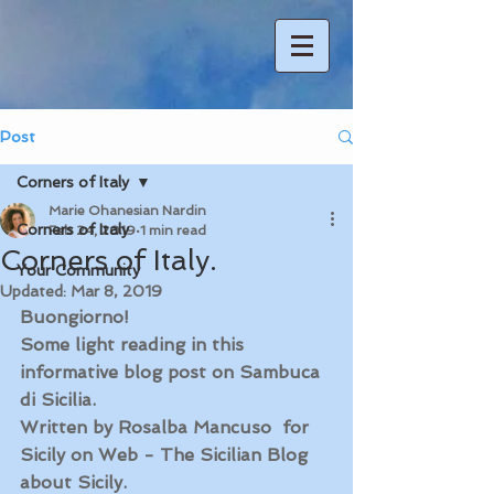
Post
Corners of Italy
Marie Ohanesian Nardin
Corners of Italy
Feb 24, 2019
1 min read
Corners of Italy.
Your Community
Updated:
Mar 8, 2019
Buongiorno! 
Some light reading in this 
informative blog post on Sambuca 
di Sicilia.
Written by Rosalba Mancuso  for 
Sicily on Web - The Sicilian Blog 
about Sicily. 