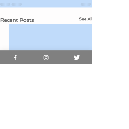
See All
Recent Posts