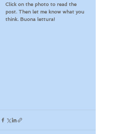
Click on the photo to read the 
post. Then let me know what you 
think. Buona lettura!  