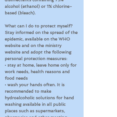
alcohol (ethanol) or 1% chlorine-
based (bleach).
What can I do to protect myself?
Stay informed on the spread of the 
epidemic, available on the WHO 
website and on the ministry 
website and adopt the following 
personal protection measures:
• stay at home, leave home only for 
work needs, health reasons and 
food needs
• wash your hands often. It is 
recommended to make 
hydroalcoholic solutions for hand 
washing available in all public 
places such as supermarkets, 