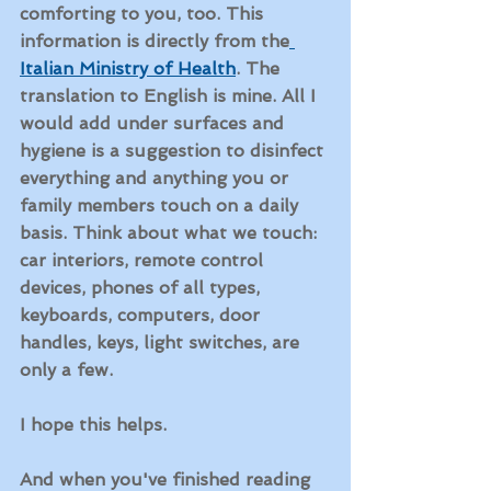
comforting to you, too. This 
information is directly from the
Italian Ministry of Health
. The 
translation to English is mine. All I 
would add under 
surfaces and 
hygiene
 is a suggestion to disinfect 
everything and anything you or 
family members touch on a daily 
basis. Think about what we touch: 
car interiors, remote control 
devices, phones of all types, 
keyboards, computers, door 
handles, keys, light switches, are 
only a few.
I hope this helps. 
And when you've finished reading 