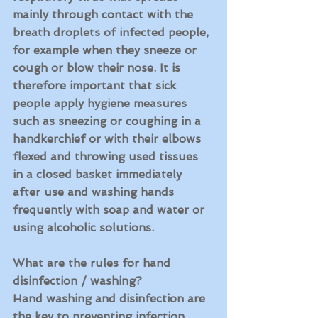
mainly through contact with the 
breath droplets of infected people, 
for example when they sneeze or 
cough or blow their nose. It is 
therefore important that sick 
people apply hygiene measures 
such as sneezing or coughing in a 
handkerchief or with their elbows 
flexed and throwing used tissues 
in a closed basket immediately 
after use and washing hands 
frequently with soap and water or 
using alcoholic solutions.
What are the rules for hand 
disinfection / washing?
Hand washing and disinfection are 
the key to preventing infection. 