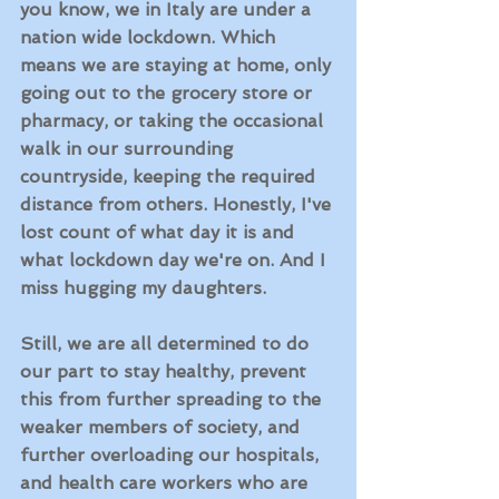
you know, we in Italy are under a 
nation wide lockdown. Which 
means we are staying at home, only 
going out to the grocery store or 
pharmacy, or taking the occasional 
walk in our surrounding 
countryside, keeping the required 
distance from others. Honestly, I've 
lost count of what day it is and 
what lockdown day we're on. And I 
miss hugging my daughters. 
Still, we are all determined to do 
our part to stay healthy, prevent 
this from further spreading to the 
weaker members of society, and 
further overloading our hospitals, 
and health care workers who are 