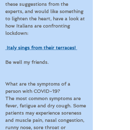
these suggestions from the 
experts, and would like something 
to lighten the heart, have a look at 
how Italians are confronting 
lockdown:
Italy sings from their terraces! 
Be well my friends.
What are the symptoms of a 
person with COVID-19?
The most common symptoms are 
fever, fatigue and dry cough. Some 
patients may experience soreness 
and muscle pain, nasal congestion, 
runny nose, sore throat or 