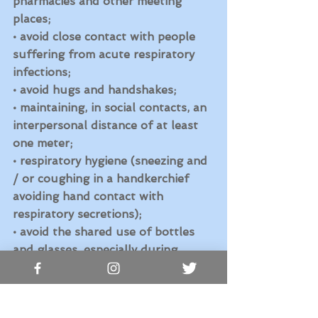
pharmacies and other meeting 
places;
• avoid close contact with people 
suffering from acute respiratory 
infections;
• avoid hugs and handshakes;
• maintaining, in social contacts, an 
interpersonal distance of at least 
one meter;
• respiratory hygiene (sneezing and 
/ or coughing in a handkerchief 
avoiding hand contact with 
respiratory secretions); 
• avoid the shared use of bottles 
and glasses, especially during 
sports activities; 
• do not touch your eyes, nose and 
mouth with your hands; 