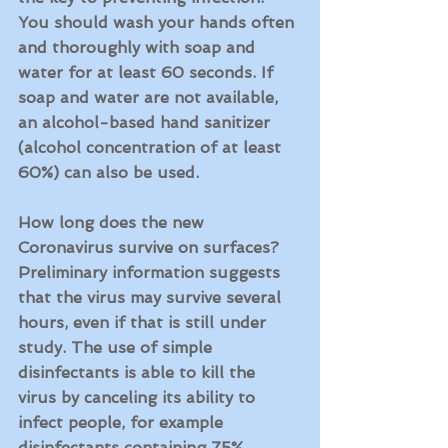
You should wash your hands often 
and thoroughly with soap and 
water for at least 60 seconds. If 
soap and water are not available, 
an alcohol-based hand sanitizer 
(alcohol concentration of at least 
60%) can also be used.
How long does the new 
Coronavirus survive on surfaces?
Preliminary information suggests 
that the virus may survive several 
hours, even if that is still under 
study. The use of 
simple 
disinfectants is able to kill the 
virus
 by canceling its ability to 
infect people, for example
disinfectants containing 75% 