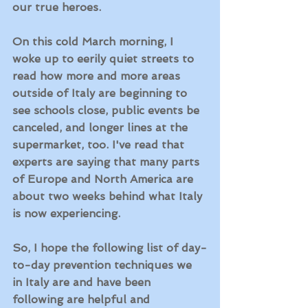
our true heroes.  
On this cold March morning, I 
woke up to eerily quiet streets to 
read how more and more areas 
outside of Italy are beginning to 
see schools close, public events be 
canceled, and longer lines at the 
supermarket, too. I've read that 
experts are saying that many parts 
of Europe and North America are 
about two weeks behind what Italy 
is now experiencing. 
So, I hope the following list of day-
to-day prevention techniques we 
in Italy are and have been 
following are helpful and 