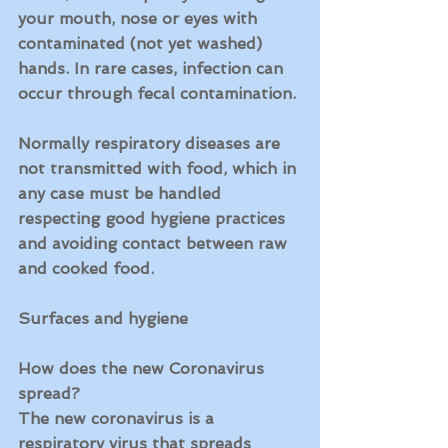
your mouth, nose or eyes with 
contaminated (not yet washed) 
hands. In rare cases, infection can 
occur through fecal contamination.
Normally respiratory diseases are 
not transmitted with food, which in 
any case must be handled 
respecting good hygiene practices 
and avoiding contact between raw 
and cooked food.
Surfaces and hygiene
How does the new Coronavirus 
spread?
The new coronavirus is a 
respiratory virus that spreads 