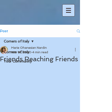
Post
Corners of Italy
Marie Ohanesian Nardin
Corners of Italy
Mar 14, 2020
4 min read
Friends Reaching Friends
Your Community