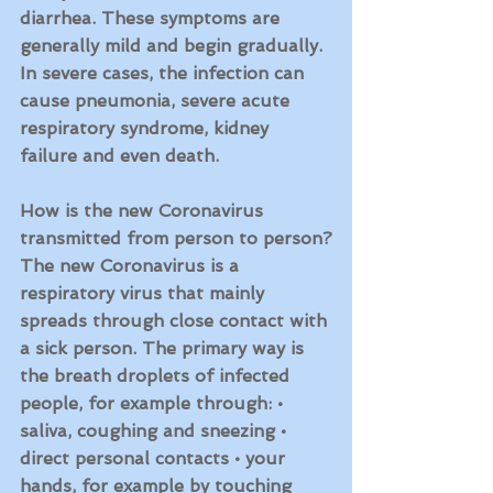
diarrhea. These symptoms are 
generally mild and begin gradually. 
In severe cases, the infection can 
cause pneumonia, severe acute 
respiratory syndrome, kidney 
failure and even death.
How is the new Coronavirus 
transmitted from person to person?
The new Coronavirus is a 
respiratory virus that mainly 
spreads through close contact with 
a sick person. The primary way is 
the breath droplets of infected 
people, for example through: • 
saliva, coughing and sneezing • 
direct personal contacts • your 
hands, for example by touching 