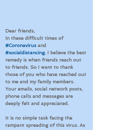
Dear friends,
In these difficult times of 
#Coronavirus
 and 
#socialdistancing
, I believe the best 
remedy is when friends reach out 
to friends. So I want to thank 
those of you who have reached out 
to me and my family members. 
Your emails, social network posts, 
phone calls and messages are 
deeply felt and appreciated. 
It is no simple task facing the 
rampant spreading of this virus. As 