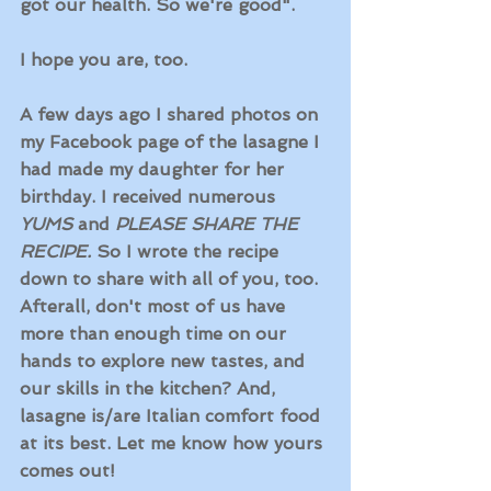
got our health. So we're good". 
I hope you are, too. 
A few days ago I shared photos on 
my Facebook page of the lasagne I 
had made my daughter for her 
birthday. I received numerous 
YUMS
 and 
PLEASE SHARE THE 
RECIPE. 
So I wrote the recipe 
down to share with all of you, too. 
Afterall, don't most of us have 
more than enough time on our 
hands to explore new tastes, and 
our skills in the kitchen? And, 
lasagne is/are Italian comfort food 
at its best. Let me know how yours 
comes out! 