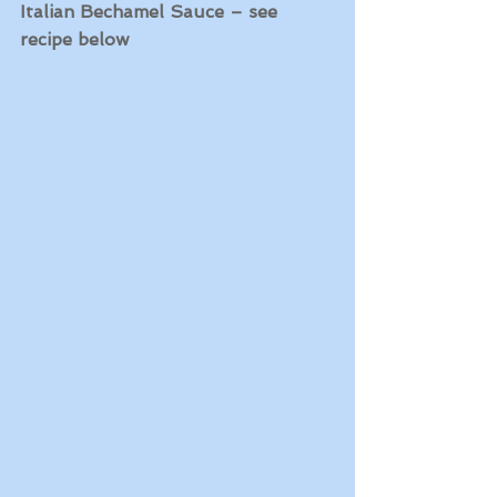
Italian Bechamel Sauce – see 
recipe below  