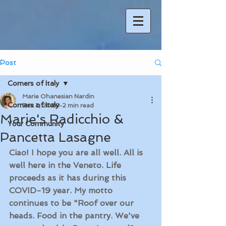
Post
Corners of Italy
Marie Ohanesian Nardin
Corners of Italy
Dec 3, 2020
2 min read
Marie's Radicchio &
Your Community
Pancetta Lasagne
Ciao! I hope you are all well. All is 
well here in the Veneto. Life 
proceeds as it has during this 
COVID-19 year. My motto 
continues to be "Roof over our 
heads. Food in the pantry. We've 