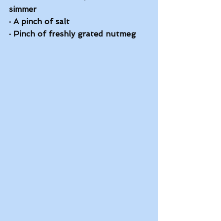
simmer
·
A pinch of salt
·
Pinch of freshly grated nutmeg