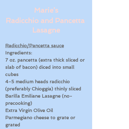
Marie’s
Radicchio and Pancetta 
Lasagne
Radicchio/Pancetta sauce
Ingredients:
7 oz. pancetta (extra thick sliced or 
slab of bacon) diced into small 
cubes
4-5 medium heads radicchio 
(preferably Chioggia) thinly sliced 
Barilla Emiliane Lasagne (no-
precooking)
Extra Virgin Olive Oil
Parmegiano cheese to grate or 
grated