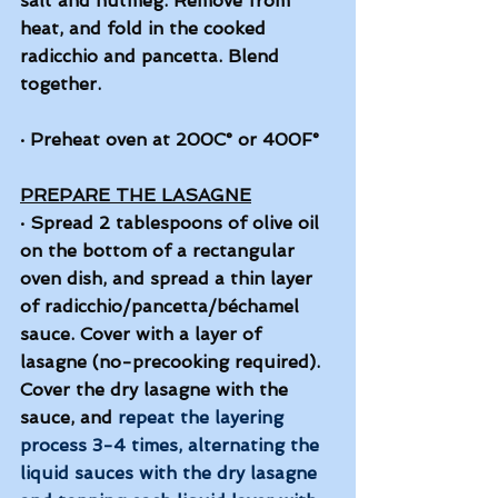
salt and nutmeg. Remove from 
heat, and fold in the cooked 
radicchio and pancetta. Blend 
together. 
·
Preheat oven at 200C° or 400F°
PREPARE THE LASAGNE
·
Spread 2 tablespoons of olive oil 
on the bottom of a rectangular 
oven dish, and spread a thin layer 
of radicchio/pancetta/béchamel 
sauce. Cover with a layer of 
lasagne (no-precooking required). 
Cover the dry lasagne with the 
sauce, and 
repeat the layering 
process 3-4 times, alternating the 
liquid sauces with the dry lasagne 