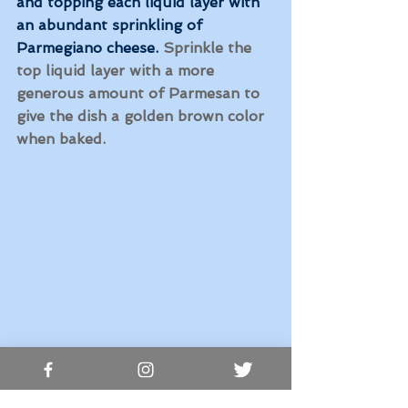
and topping each liquid layer with 
an abundant sprinkling of 
Parmegiano cheese.
 Sprinkle the 
top liquid layer with a more 
generous amount of Parmesan to 
give the dish a golden brown color 
when baked. 