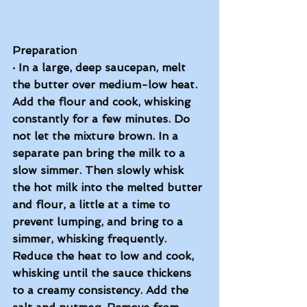
Preparation
·
In a large, deep saucepan, melt 
the butter over medium-low heat. 
Add the flour and cook, whisking 
constantly for a few minutes. Do 
not let the mixture brown. In a 
separate pan bring the milk to a 
slow simmer. Then slowly whisk 
the hot milk into the melted butter 
and flour, a little at a time to 
prevent lumping, and bring to a 
simmer, whisking frequently. 
Reduce the heat to low and cook, 
whisking until the sauce thickens 
to a creamy consistency. Add the 