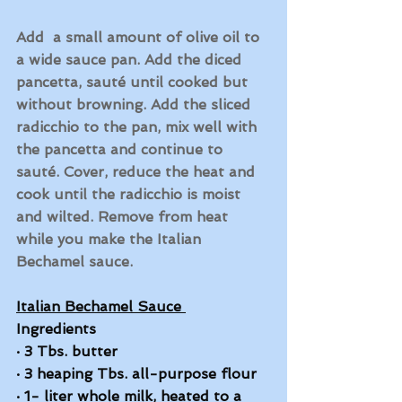
Add  a small amount of olive oil to 
a wide sauce pan. Add the diced 
pancetta, sauté until cooked but 
without browning. Add the sliced 
radicchio to the pan, mix well with 
the pancetta and continue to 
sauté. Cover, reduce the heat and 
cook until the radicchio is moist 
and wilted. Remove from heat 
while you make the Italian 
Bechamel sauce. 
Italian Bechamel Sauce 
Ingredients
·
3 Tbs. butter
·
3 heaping Tbs. all-purpose flour
·
1- liter whole milk, heated to a 