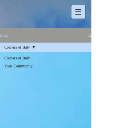
Blog
Corners of Italy
Corners of Italy
Your Community