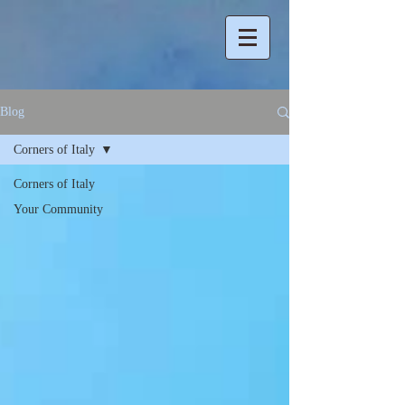
Blog
Corners of Italy
Corners of Italy
Your Community