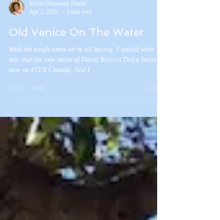
Marie Ohanesian Nardin
Apr 2, 2020
1 min read
Old Venice On The Water
With the tough times we’re all having, I smiled when I
saw that the new series of David Rocco's Dolce Italia is
now on #TLN Canada. And I...