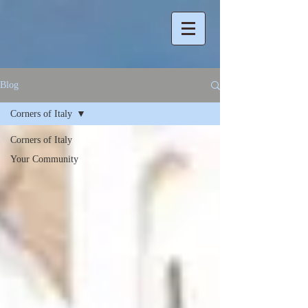
Blog
Corners of Italy
Corners of Italy
Your Community